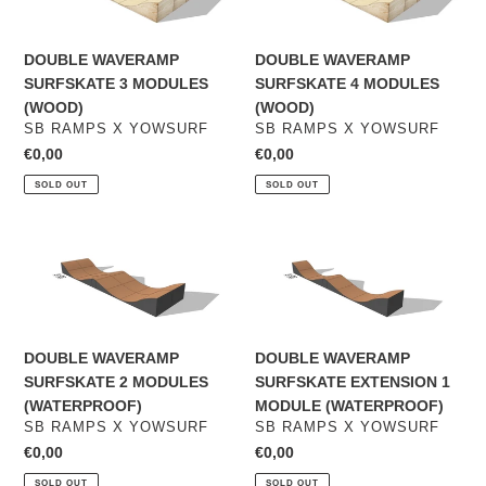
3
4
MODULES
MODULES
DOUBLE WAVERAMP
DOUBLE WAVERAMP
(WOOD)
(WOOD)
SURFSKATE 3 MODULES
SURFSKATE 4 MODULES
(WOOD)
(WOOD)
VENDOR
VENDOR
SB RAMPS X YOWSURF
SB RAMPS X YOWSURF
Regular
€0,00
Regular
€0,00
price
price
SOLD OUT
SOLD OUT
DOUBLE
DOUBLE
WAVERAMP
WAVERAMP
SURFSKATE
SURFSKATE
2
EXTENSION
MODULES
1
DOUBLE WAVERAMP
DOUBLE WAVERAMP
(WATERPROOF)
MODULE
SURFSKATE 2 MODULES
SURFSKATE EXTENSION 1
(WATERPROOF)
(WATERPROOF)
MODULE (WATERPROOF)
VENDOR
VENDOR
SB RAMPS X YOWSURF
SB RAMPS X YOWSURF
Regular
€0,00
Regular
€0,00
price
price
SOLD OUT
SOLD OUT