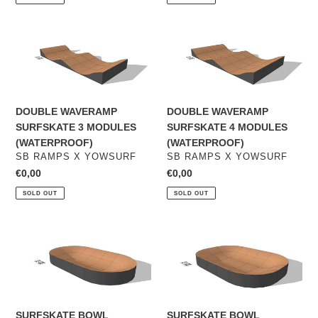
DOUBLE
DOUBLE
WAVERAMP
WAVERAMP
SURFSKATE
SURFSKATE
3
4
MODULES
MODULES
DOUBLE WAVERAMP
DOUBLE WAVERAMP
(WATERPROOF)
(WATERPROOF)
SURFSKATE 3 MODULES
SURFSKATE 4 MODULES
(WATERPROOF)
(WATERPROOF)
VENDOR
VENDOR
SB RAMPS X YOWSURF
SB RAMPS X YOWSURF
Regular
€0,00
Regular
€0,00
price
price
SOLD OUT
SOLD OUT
SURFSKATE
SURFSKATE
BOWL
BOWL
WAVERAMP
WAVERAMP
-
-
SMALL
MEDIUM
(option
SURFSKATE BOWL
SURFSKATE BOWL