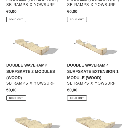
VENDOR
VENDOR
SB RAMPS X YOWSURF
SB RAMPS X YOWSURF
Regular
€0,00
Regular
€0,00
price
price
SOLD OUT
SOLD OUT
DOUBLE
DOUBLE
WAVERAMP
WAVERAMP
SURFSKATE
SURFSKATE
2
EXTENSION
MODULES
1
DOUBLE WAVERAMP
DOUBLE WAVERAMP
(WOOD)
MODULE
SURFSKATE 2 MODULES
SURFSKATE EXTENSION 1
(WOOD)
(WOOD)
MODULE (WOOD)
VENDOR
VENDOR
SB RAMPS X YOWSURF
SB RAMPS X YOWSURF
Regular
€0,00
Regular
€0,00
price
price
SOLD OUT
SOLD OUT
DOUBLE
DOUBLE
WAVERAMP
WAVERAMP
SURFSKATE
SURFSKATE