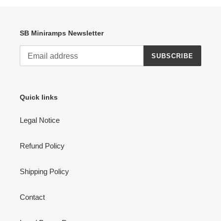
SB Miniramps Newsletter
SUBSCRIBE
Quick links
Legal Notice
Refund Policy
Shipping Policy
Contact