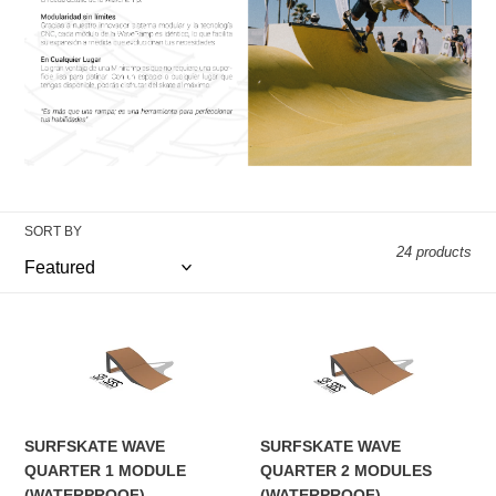
i
o
n
:
SORT BY
24 products
SURFSKATE
SURFSKATE
WAVE
WAVE
QUARTER
QUARTER
1
2
MODULE
MODULES
SURFSKATE WAVE
SURFSKATE WAVE
(WATERPROOF)
(WATERPROOF)
QUARTER 1 MODULE
QUARTER 2 MODULES
(WATERPROOF)
(WATERPROOF)