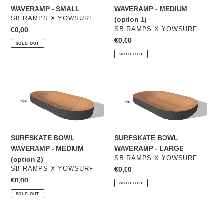
1)
WAVERAMP - SMALL
WAVERAMP - MEDIUM
VENDOR
SB RAMPS X YOWSURF
(option 1)
VENDOR
Regular
€0,00
SB RAMPS X YOWSURF
price
Regular
€0,00
SOLD OUT
price
SOLD OUT
SURFSKATE
SURFSKATE
BOWL
BOWL
WAVERAMP
WAVERAMP
-
-
MEDIUM
LARGE
(option
SURFSKATE BOWL
SURFSKATE BOWL
2)
WAVERAMP - MEDIUM
WAVERAMP - LARGE
VENDOR
SB RAMPS X YOWSURF
(option 2)
VENDOR
SB RAMPS X YOWSURF
Regular
€0,00
price
Regular
€0,00
SOLD OUT
price
SOLD OUT