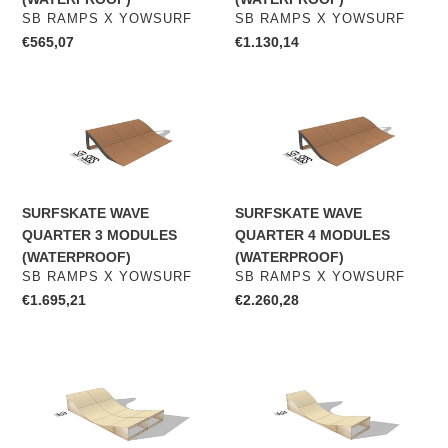
VENDOR
VENDOR
SB RAMPS X YOWSURF
SB RAMPS X YOWSURF
Regular
€565,07
Regular
€1.130,14
price
price
SURFSKATE
SURFSKATE
WAVE
WAVE
QUARTER
QUARTER
3
4
MODULES
MODULES
SURFSKATE WAVE
SURFSKATE WAVE
(WATERPROOF)
(WATERPROOF)
QUARTER 3 MODULES
QUARTER 4 MODULES
(WATERPROOF)
(WATERPROOF)
VENDOR
VENDOR
SB RAMPS X YOWSURF
SB RAMPS X YOWSURF
Regular
€1.695,21
Regular
€2.260,28
price
price
SURFSKATE
WAVERAMP
WAVERAMP
SURFSKATE
2
EXTENSION
MODULES
1