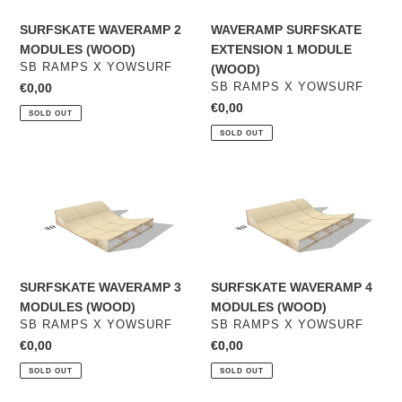
(WOOD)
MODULE
(WOOD)
SURFSKATE WAVERAMP 2
WAVERAMP SURFSKATE
MODULES (WOOD)
EXTENSION 1 MODULE
VENDOR
SB RAMPS X YOWSURF
(WOOD)
VENDOR
Regular
€0,00
SB RAMPS X YOWSURF
price
Regular
€0,00
SOLD OUT
price
SOLD OUT
SURFSKATE
SURFSKATE
WAVERAMP
WAVERAMP
3
4
MODULES
MODULES
(WOOD)
(WOOD)
SURFSKATE WAVERAMP 3
SURFSKATE WAVERAMP 4
MODULES (WOOD)
MODULES (WOOD)
VENDOR
VENDOR
SB RAMPS X YOWSURF
SB RAMPS X YOWSURF
Regular
€0,00
Regular
€0,00
price
price
SOLD OUT
SOLD OUT