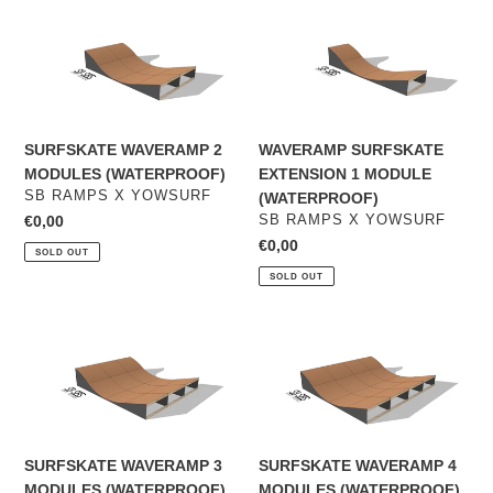
SURFSKATE
WAVERAMP
WAVERAMP
SURFSKATE
2
EXTENSION
MODULES
1
(WATERPROOF)
MODULE
(WATERPROOF)
SURFSKATE WAVERAMP 2
WAVERAMP SURFSKATE
MODULES (WATERPROOF)
EXTENSION 1 MODULE
VENDOR
SB RAMPS X YOWSURF
(WATERPROOF)
VENDOR
Regular
€0,00
SB RAMPS X YOWSURF
price
Regular
€0,00
SOLD OUT
price
SOLD OUT
SURFSKATE
SURFSKATE
WAVERAMP
WAVERAMP
3
4
MODULES
MODULES
(WATERPROOF)
(WATERPROOF)
SURFSKATE WAVERAMP 3
SURFSKATE WAVERAMP 4
MODULES (WATERPROOF)
MODULES (WATERPROOF)